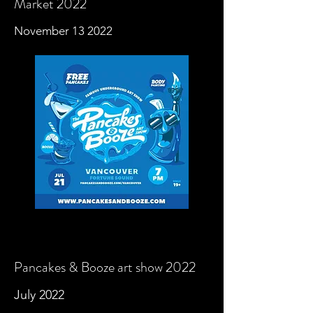
Market 2022
November 13 2022
Pancakes & Booze art show 2022
July
2022