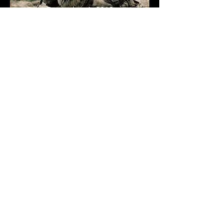
December 1, 2019
DRAWING CHALLENGE
November 1, 2020