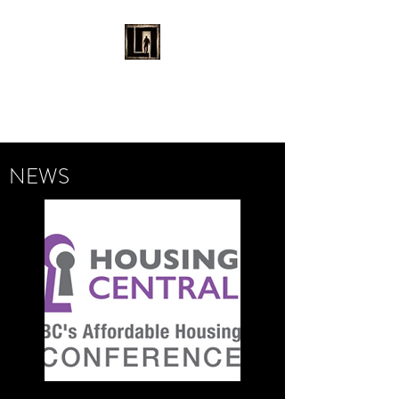
LAURENT MAYNARD
VISUAL ART
NEWS