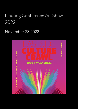
Housing Conference Art Show
2022
November 23 2022