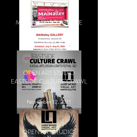
MAINALLEY SCULPTURE
EXHIBITION
July-August 2022
OPEN ART STUDIO
EASTSIDE CULTURE CRAWL
2021
November 12, 2021
OPEN ART STUDIO