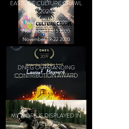
EASTSIDE CULTURE CRAWL
2020
November 2-9 2020
November 12-15 2020
November 19-22 2020
DNEG OUTSTANDING
CONTRIBUTION AWARD
2019
MY WORK IS DISPLAYED IN
MEDIA!