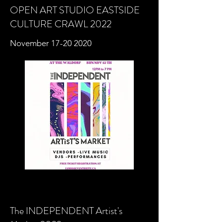
OPEN ART STUDIO
EASTSIDE
CULTURE CRAWL 2022
November
17-20 2020
The INDEPENDENT Artist's