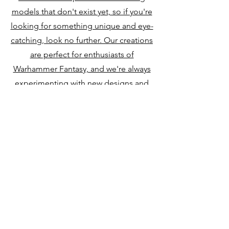
models that don't exist yet, so if you're
looking for something unique and eye-
catching, look no further. Our creations
are perfect for enthusiasts of
Warhammer Fantasy, and we're always
experimenting with new designs and
styles.