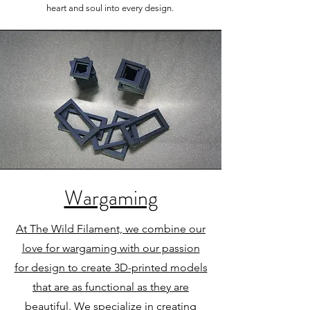
heart and soul into every design.
Wargaming
At The Wild Filament, we combine our
love for wargaming with our passion
for design to create 3D-printed models
that are as functional as they are
beautiful. We specialize in creating