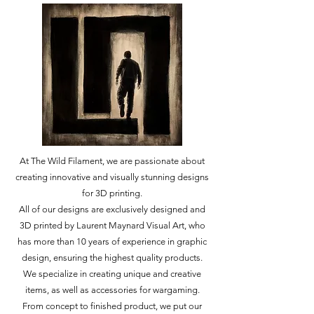
At The Wild Filament, we are passionate about
creating innovative and visually stunning designs
for 3D printing.
All of our designs are exclusively designed and
3D printed by Laurent Maynard Visual Art, who
has more than 10 years of experience in graphic
design, ensuring the highest quality products.
We specialize in creating unique and creative
items, as well as accessories for wargaming.
From concept to finished product, we put our