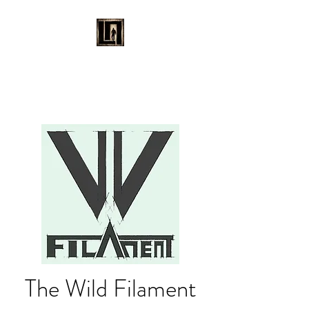
LAURENT MAYNARD
VISUAL ART
The Wild Filament