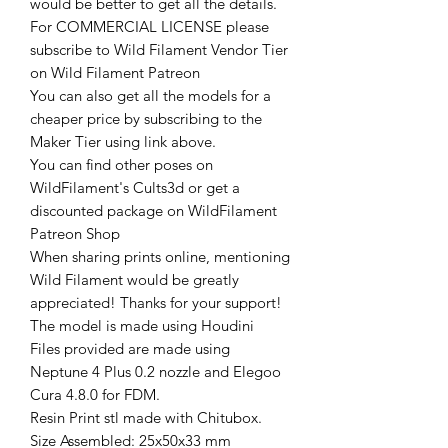
would be better to get all the details.
For COMMERCIAL LICENSE please
subscribe to Wild Filament Vendor Tier
on Wild Filament Patreon
You can also get all the models for a
cheaper price by subscribing to the
Maker Tier using link above.
You can find other poses on
WildFilament's Cults3d or get a
discounted package on WildFilament
Patreon Shop
When sharing prints online, mentioning
Wild Filament would be greatly
appreciated! Thanks for your support!
The model is made using Houdini
Files provided are made using
Neptune 4 Plus 0.2 nozzle and Elegoo
Cura 4.8.0 for FDM.
Resin Print stl made with Chitubox.
Size Assembled: 25x50x33 mm