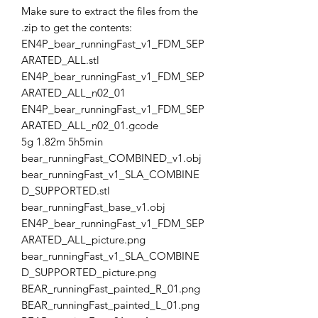
Make sure to extract the files from the
.zip to get the contents:
EN4P_bear_runningFast_v1_FDM_SEP
ARATED_ALL.stl
EN4P_bear_runningFast_v1_FDM_SEP
ARATED_ALL_n02_01
EN4P_bear_runningFast_v1_FDM_SEP
ARATED_ALL_n02_01.gcode
5g 1.82m 5h5min
bear_runningFast_COMBINED_v1.obj
bear_runningFast_v1_SLA_COMBINE
D_SUPPORTED.stl
bear_runningFast_base_v1.obj
EN4P_bear_runningFast_v1_FDM_SEP
ARATED_ALL_picture.png
bear_runningFast_v1_SLA_COMBINE
D_SUPPORTED_picture.png
BEAR_runningFast_painted_R_01.png
BEAR_runningFast_painted_L_01.png