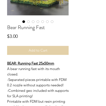
Bear Running Fast
Price
$3.00
Add to Cart
BEAR: Running Fast 25x50mm
A bear running fast with its mouth
closed.
-Separated pieces printable with FDM
0.2 nozzle without supports needed!
-Combined geo included with supports
for SLA printing!
Printable with FDM but resin printing