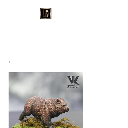
LAURENT MAYNARD
VISUAL ART