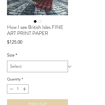
How I see British Isles FINE
ART PRINT PAPER
Price
$125.00
Size
*
Quantity
*
Add to Cart