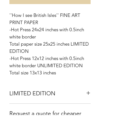
''How I see British Isles'' FINE ART
PRINT PAPER
-Hot Press 24x24 inches with 0.5inch
white border
Total paper size 25x25 inches LIMITED
EDITION
-Hot Press 12x12 inches with 0.5inch
white border UNLIMITED EDITION
Total size 13x13 inches
LIMITED EDITION
Signed and Numbered 4/10
Request a quote for cheaper
SHIPPING Rate
Shipping by Canada Post