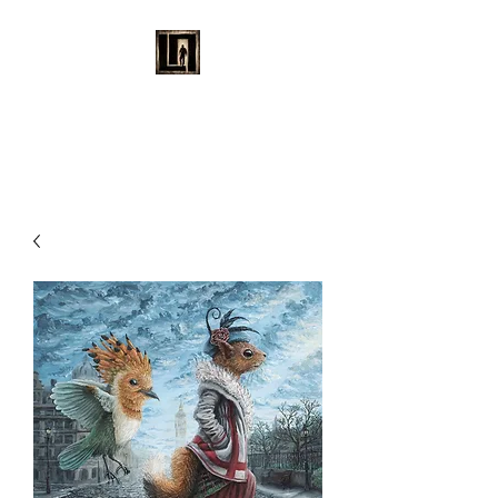
LAURENT MAYNARD
VISUAL ART