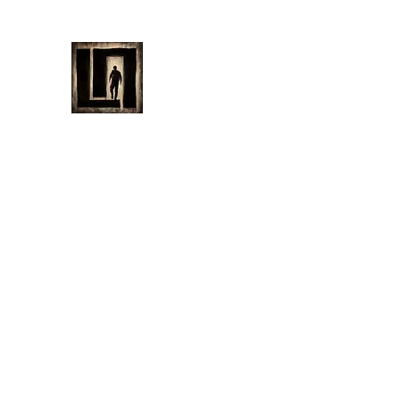
LAURENT MAYNARD VISUA
Home
Bio
My Art
Filmography
Shop
News