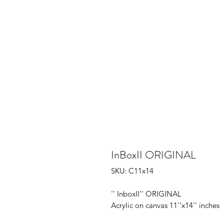
InBoxII ORIGINAL
SKU: C11x14
'' InboxII'' ORIGINAL
Acrylic on canvas 11''x14'' inches