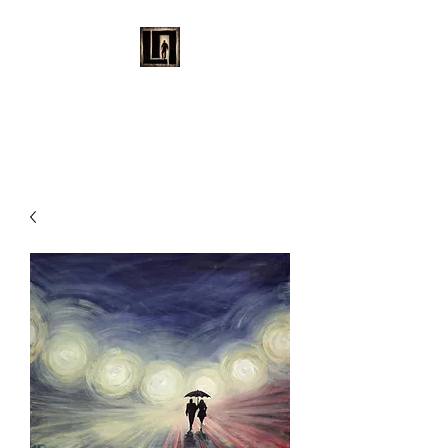
LAURENT MAYNARD
VISUAL ART