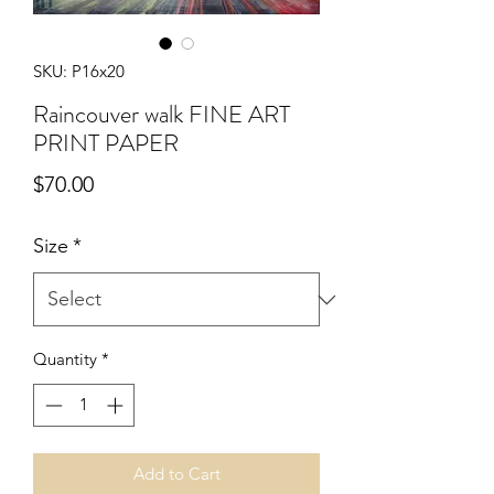
SKU: P16x20
Raincouver walk FINE ART
PRINT PAPER
Price
$70.00
Size
*
Quantity
*
Add to Cart