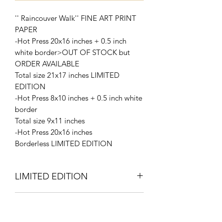
'' Raincouver Walk'' FINE ART PRINT
PAPER
-Hot Press 20x16 inches + 0.5 inch
white border>OUT OF STOCK but
ORDER AVAILABLE
Total size 21x17 inches LIMITED
EDITION
-Hot Press 8x10 inches + 0.5 inch white
border
Total size 9x11 inches
-Hot Press 20x16 inches
Borderless LIMITED EDITION
LIMITED EDITION
Signed and Numbered 2/10
Request a quote for cheaper