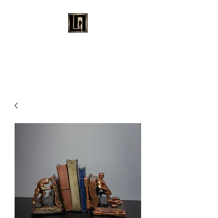
LAURENT MAYNARD
VISUAL ART