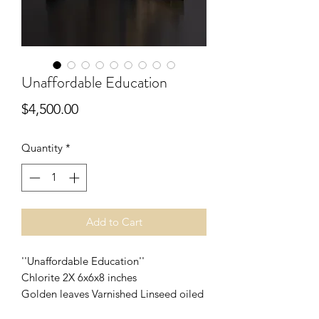
Unaffordable Education
Price
$4,500.00
Quantity
*
Add to Cart
''Unaffordable Education''
Chlorite 2X 6x6x8 inches
Golden leaves Varnished Linseed oiled