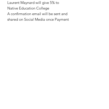
Laurent Maynard will give 5% to
Native Education College
A confirmation email will be sent and
shared on Social Media once Payment
is done.
Request a quote for cheaper
SHIPPING Rate
Shipping by Canada Post
Refunds and exchanges are
Check their website for more details
unavailable.