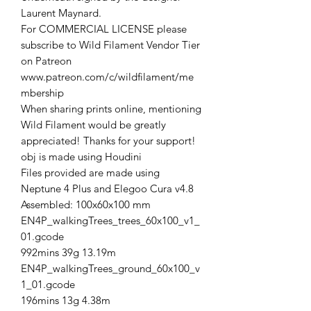
Laurent Maynard.
For COMMERCIAL LICENSE please
subscribe to Wild Filament Vendor Tier
on Patreon
www.patreon.com/c/wildfilament/me
mbership
When sharing prints online, mentioning
Wild Filament would be greatly
appreciated! Thanks for your support!
obj is made using Houdini
Files provided are made using
Neptune 4 Plus and Elegoo Cura v4.8
Assembled: 100x60x100 mm
EN4P_walkingTrees_trees_60x100_v1_
01.gcode
992mins 39g 13.19m
EN4P_walkingTrees_ground_60x100_v
1_01.gcode
196mins 13g 4.38m