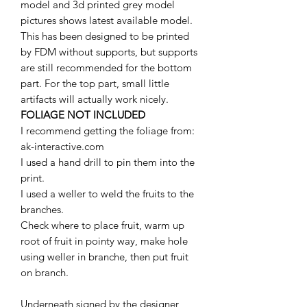
model and 3d printed grey model
pictures shows latest available model.
This has been designed to be printed
by FDM without supports, but supports
are still recommended for the bottom
part. For the top part, small little
artifacts will actually work nicely.
FOLIAGE NOT INCLUDED
I recommend getting the foliage from:
ak-interactive.com
I used a hand drill to pin them into the
print.
I used a weller to weld the fruits to the
branches.
Check where to place fruit, warm up
root of fruit in pointy way, make hole
using weller in branche, then put fruit
on branch.
Underneath signed by the designer