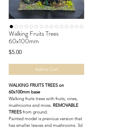
Walking Fruits Trees
60x100mm
Price
$5.00
Add to Cart
WALKING FRUITS TREES on
60x100mm base
Walking fruits trees with fruits, vines,
mushrooms and moss.
REMOVABLE
TREES
from ground.
Painted model is previous version that
has smaller leaves and mushrooms. 3d