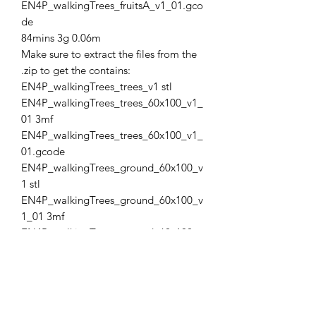
EN4P_walkingTrees_fruitsA_v1_01.gco
de
84mins 3g 0.06m
Make sure to extract the files from the
.zip to get the contains:
EN4P_walkingTrees_trees_v1 stl
EN4P_walkingTrees_trees_60x100_v1_
01 3mf
EN4P_walkingTrees_trees_60x100_v1_
01.gcode
EN4P_walkingTrees_ground_60x100_v
1 stl
EN4P_walkingTrees_ground_60x100_v
1_01 3mf
EN4P_walkingTrees_ground_60x100_v
1_01.gcode
EN4P_walkingTrees_fruitsA_v1 stl
EN4P_walkingTrees_fruitsA_v1_01 3mf
EN4P_walkingTrees_fruitsA_v1_01.gco
de