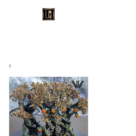
LAURENT MAYNARD
VISUAL ART